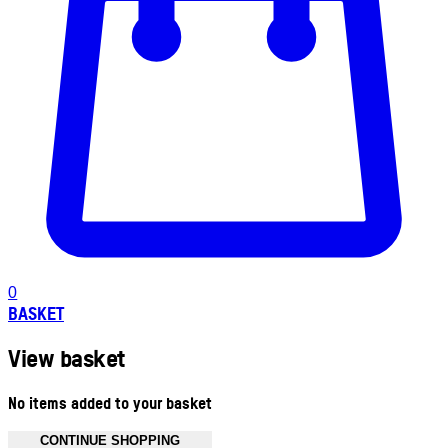
0
BASKET
View basket
No items added to your basket
CONTINUE SHOPPING