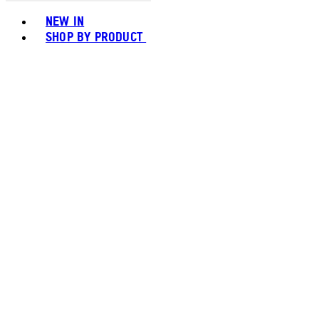
Toggle basket menu
NEW IN
SHOP BY PRODUCT