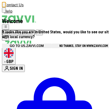
Contact Us
Help
Welcome
It looks like you are in United States, would you like to see our si
with local currency?
NO THANKS, STAY ON WWW.ZAVVI.COM
GO TO US.ZAVVI.COM
GBP
•
SIGN IN
Enter Account Menu