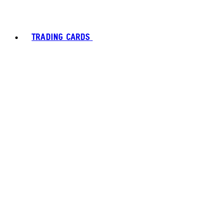
TRADING CARDS