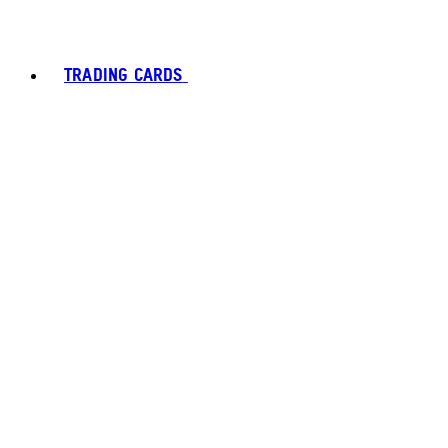
TRADING CARDS