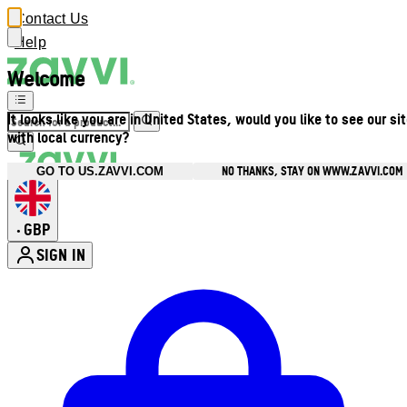
Contact Us
Help
Welcome
It looks like you are in United States, would you like to see our si
with local currency?
NO THANKS, STAY ON WWW.ZAVVI.COM
GO TO US.ZAVVI.COM
GBP
•
SIGN IN
Enter Account Menu