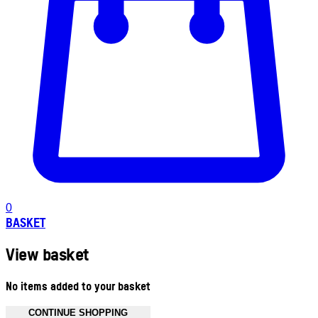
0
BASKET
View basket
No items added to your basket
CONTINUE SHOPPING