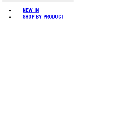
NEW IN
SHOP BY PRODUCT