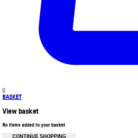
0
BASKET
View basket
No items added to your basket
CONTINUE SHOPPING