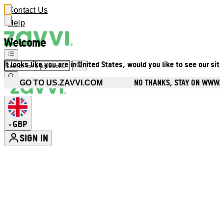
Contact Us
Help
Welcome
It looks like you are in United States, would you like to see our si
NO THANKS, STAY ON WWW
GO TO US.ZAVVI.COM
GBP
•
SIGN IN