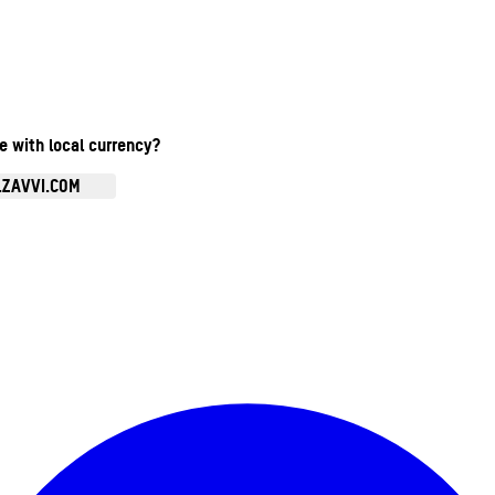
te with local currency?
.ZAVVI.COM
Enter Account Menu