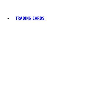
TRADING CARDS