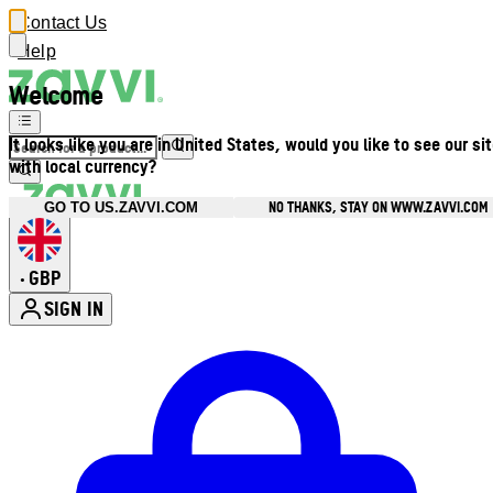
Contact Us
Help
Welcome
It looks like you are in United States, would you like to see our si
with local currency?
NO THANKS, STAY ON WWW.ZAVVI.COM
GO TO US.ZAVVI.COM
GBP
•
SIGN IN
Enter Account Menu