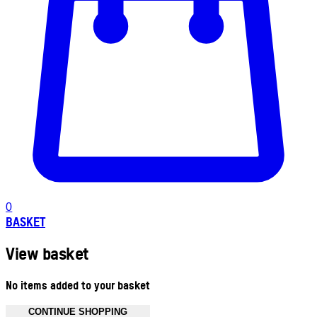
0
BASKET
View basket
No items added to your basket
CONTINUE SHOPPING