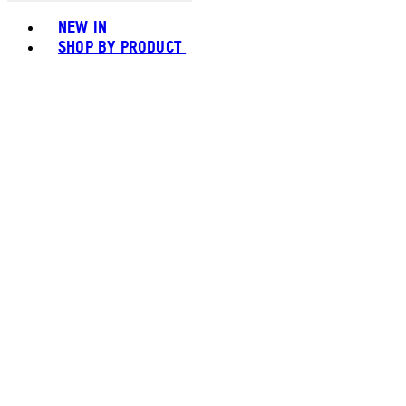
Toggle basket menu
NEW IN
SHOP BY PRODUCT