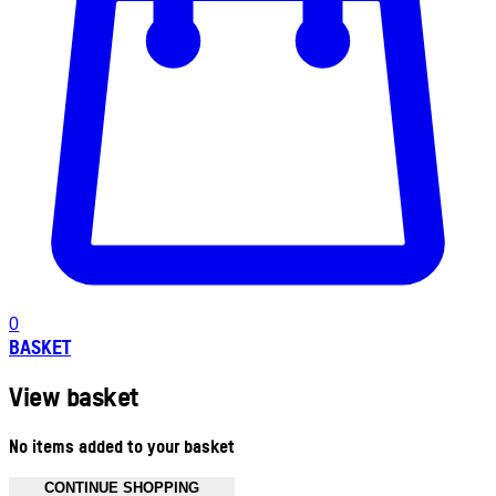
0
BASKET
View basket
No items added to your basket
CONTINUE SHOPPING