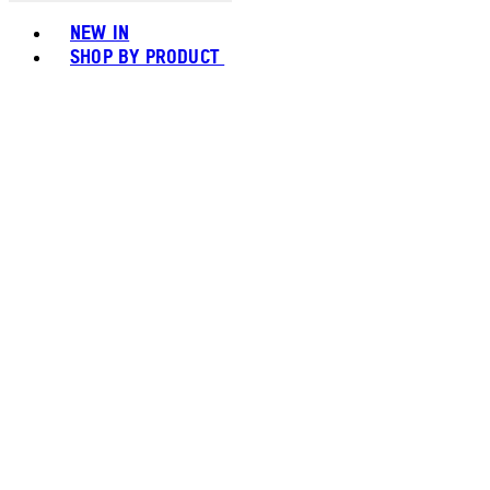
Toggle basket menu
NEW IN
SHOP BY PRODUCT