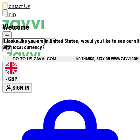
Contact Us
Help
Welcome
It looks like you are in United States, would you like to see our si
with local currency?
NO THANKS, STAY ON WWW.ZAVVI.COM
GO TO US.ZAVVI.COM
GBP
•
SIGN IN
Enter Account Menu