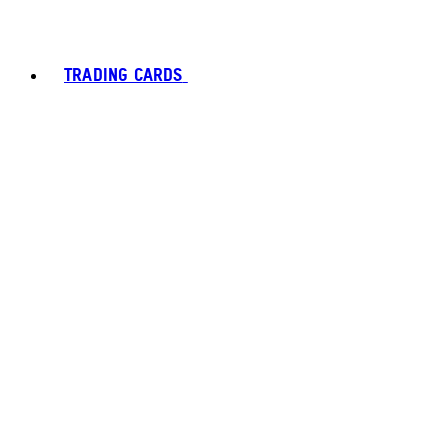
TRADING CARDS