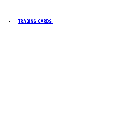
TRADING CARDS