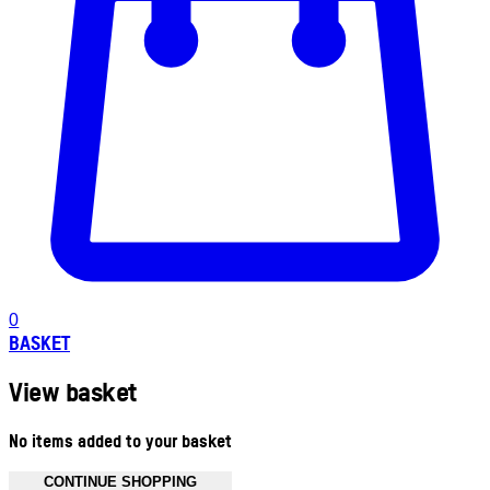
0
BASKET
View basket
No items added to your basket
CONTINUE SHOPPING