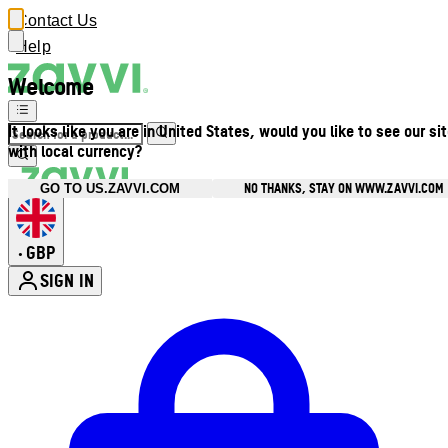
Contact Us
Help
Welcome
It looks like you are in United States, would you like to see our si
with local currency?
NO THANKS, STAY ON WWW.ZAVVI.COM
GO TO US.ZAVVI.COM
GBP
•
SIGN IN
Enter Account Menu