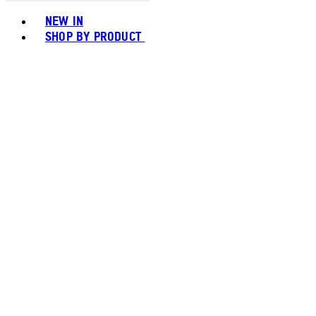
Toggle basket menu
NEW IN
SHOP BY PRODUCT