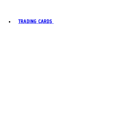
TRADING CARDS