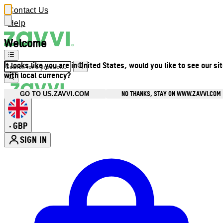
Contact Us
Help
Welcome
It looks like you are in United States, would you like to see our si
with local currency?
NO THANKS, STAY ON WWW.ZAVVI.COM
GO TO US.ZAVVI.COM
GBP
•
SIGN IN
Enter Account Menu