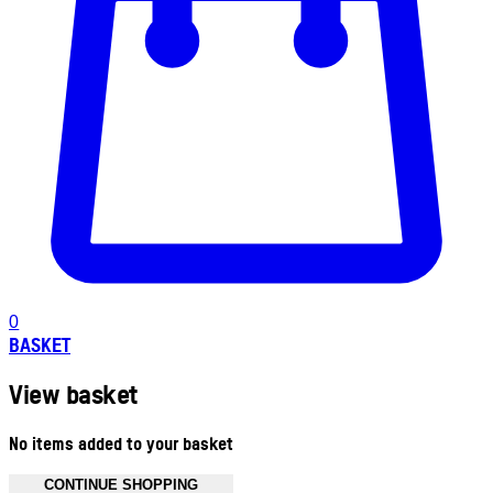
0
BASKET
View basket
No items added to your basket
CONTINUE SHOPPING