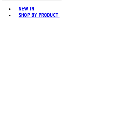
Toggle basket menu
NEW IN
SHOP BY PRODUCT