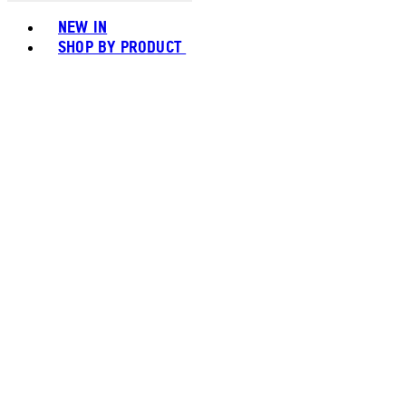
Toggle basket menu
NEW IN
SHOP BY PRODUCT