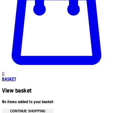
0
BASKET
View basket
No items added to your basket
CONTINUE SHOPPING