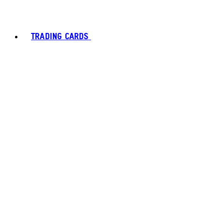
TRADING CARDS