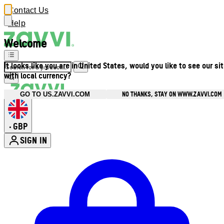
Contact Us
Help
Welcome
It looks like you are in United States, would you like to see our si
with local currency?
NO THANKS, STAY ON WWW.ZAVVI.COM
GO TO US.ZAVVI.COM
GBP
•
SIGN IN
Enter Account Menu