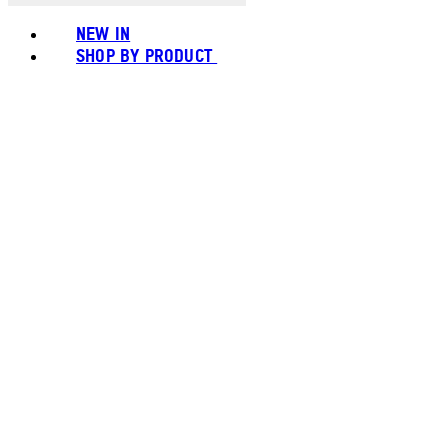
NEW IN
SHOP BY PRODUCT