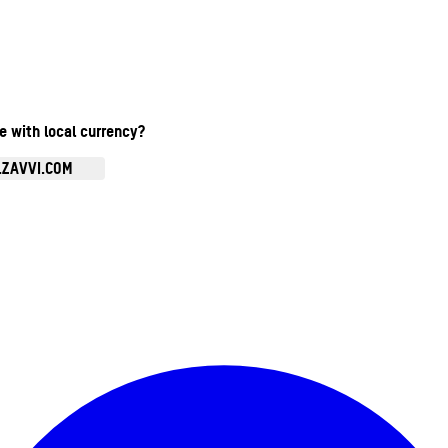
te with local currency?
.ZAVVI.COM
Enter Account Menu