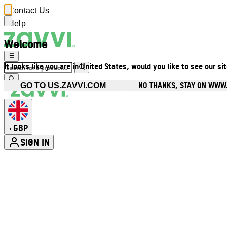
Contact Us
Help
Welcome
It looks like you are in United States, would you like to see our si
NO THANKS, STAY ON WWW
GO TO US.ZAVVI.COM
GBP
•
SIGN IN