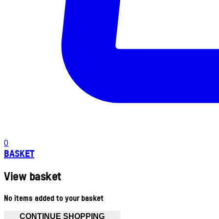
0
BASKET
View basket
No items added to your basket
CONTINUE SHOPPING