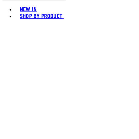
Toggle basket menu
NEW IN
SHOP BY PRODUCT