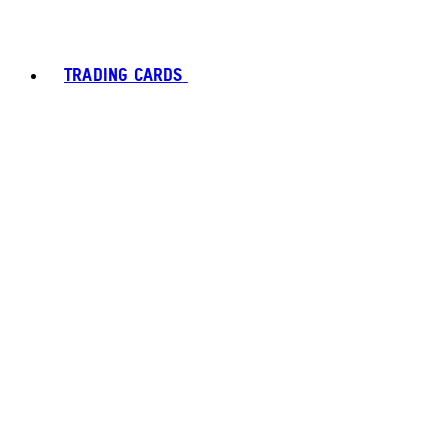
TRADING CARDS