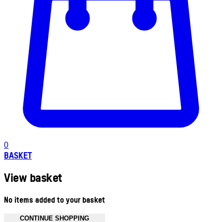
0
BASKET
View basket
No items added to your basket
CONTINUE SHOPPING