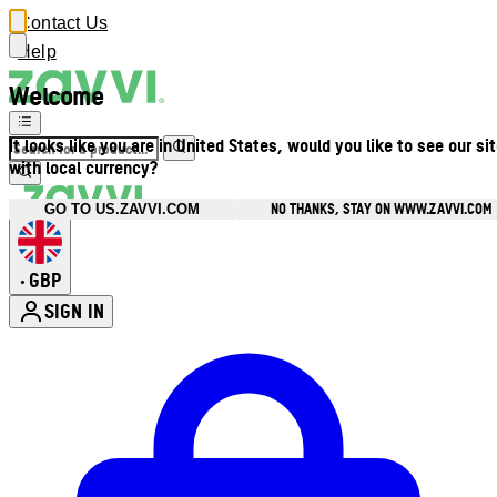
Contact Us
Help
Welcome
It looks like you are in United States, would you like to see our si
with local currency?
NO THANKS, STAY ON WWW.ZAVVI.COM
GO TO US.ZAVVI.COM
GBP
•
SIGN IN
Enter Account Menu