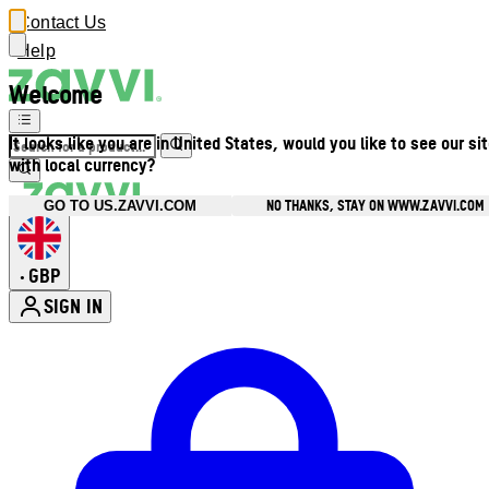
Contact Us
Help
Welcome
It looks like you are in United States, would you like to see our si
with local currency?
NO THANKS, STAY ON WWW.ZAVVI.COM
GO TO US.ZAVVI.COM
GBP
•
SIGN IN
Enter Account Menu