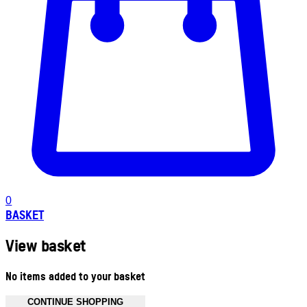
0
BASKET
View basket
No items added to your basket
CONTINUE SHOPPING