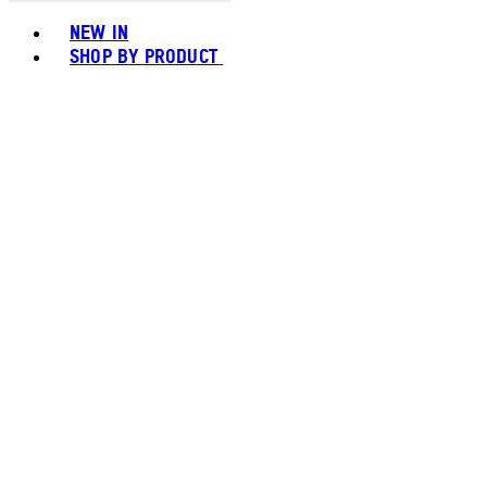
Toggle basket menu
NEW IN
SHOP BY PRODUCT