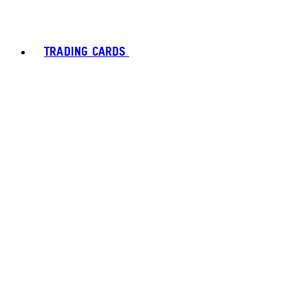
TRADING CARDS