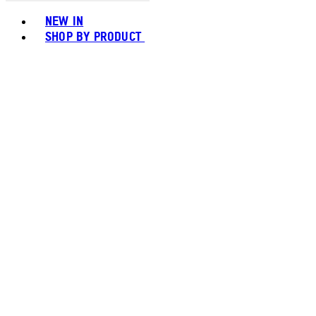
Toggle basket menu
NEW IN
SHOP BY PRODUCT