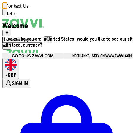
Contact Us
Help
Welcome
It looks like you are in United States, would you like to see our si
with local currency?
NO THANKS, STAY ON WWW.ZAVVI.COM
GO TO US.ZAVVI.COM
GBP
•
SIGN IN
Enter Account Menu