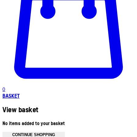
0
BASKET
View basket
No items added to your basket
CONTINUE SHOPPING