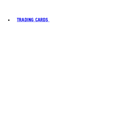
TRADING CARDS