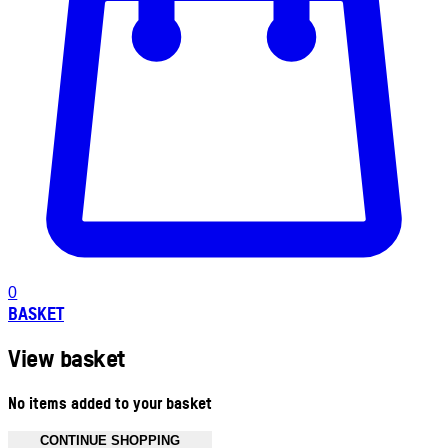
0
BASKET
View basket
No items added to your basket
CONTINUE SHOPPING