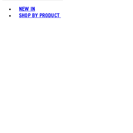
Toggle basket menu
NEW IN
SHOP BY PRODUCT