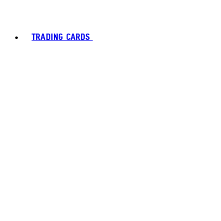
TRADING CARDS