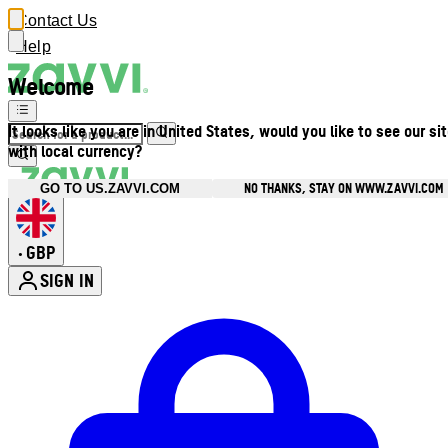
Contact Us
Help
Welcome
It looks like you are in United States, would you like to see our si
with local currency?
NO THANKS, STAY ON WWW.ZAVVI.COM
GO TO US.ZAVVI.COM
GBP
•
SIGN IN
Enter Account Menu