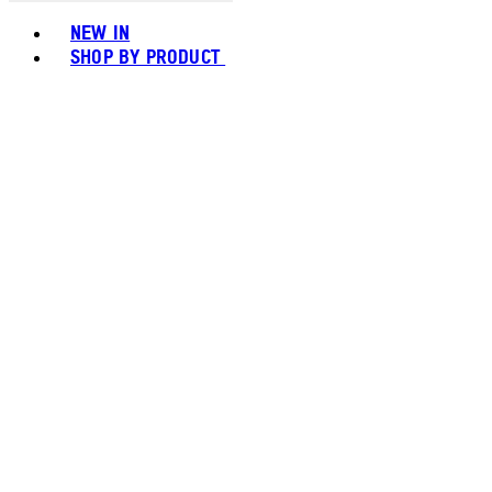
Toggle basket menu
NEW IN
SHOP BY PRODUCT