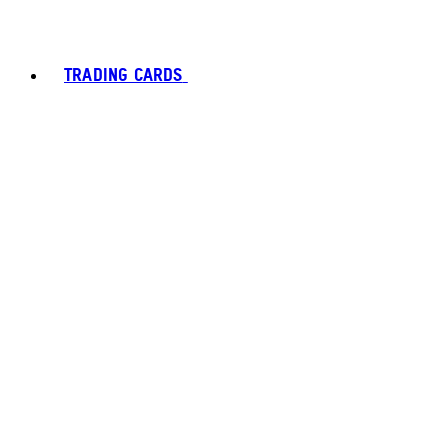
TRADING CARDS