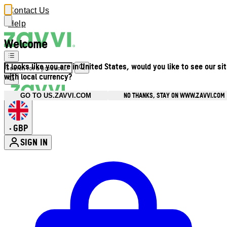
Contact Us
Help
Welcome
It looks like you are in United States, would you like to see our si
with local currency?
NO THANKS, STAY ON WWW.ZAVVI.COM
GO TO US.ZAVVI.COM
GBP
•
SIGN IN
Enter Account Menu