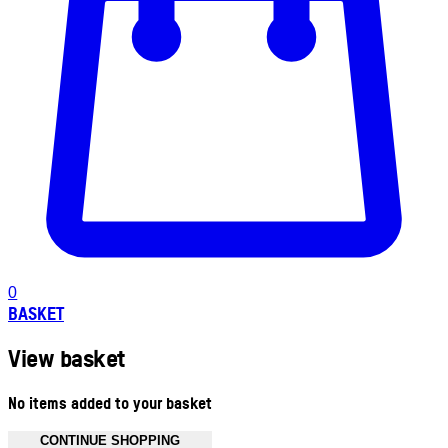
0
BASKET
View basket
No items added to your basket
CONTINUE SHOPPING