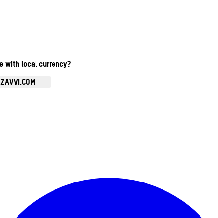
te with local currency?
.ZAVVI.COM
Enter Account Menu