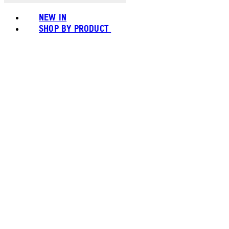
NEW IN
SHOP BY PRODUCT