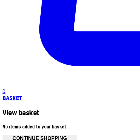
0
BASKET
View basket
No items added to your basket
CONTINUE SHOPPING