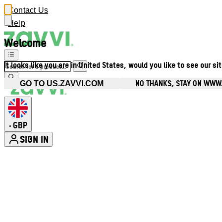
Contact Us
Help
Welcome
It looks like you are in United States, would you like to see our si
NO THANKS, STAY ON WWW
GO TO US.ZAVVI.COM
GBP
•
SIGN IN