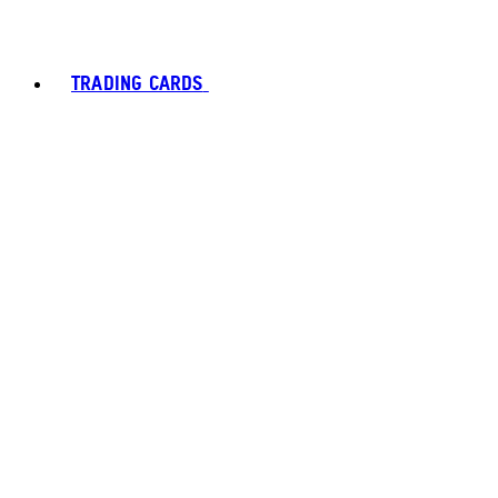
TRADING CARDS