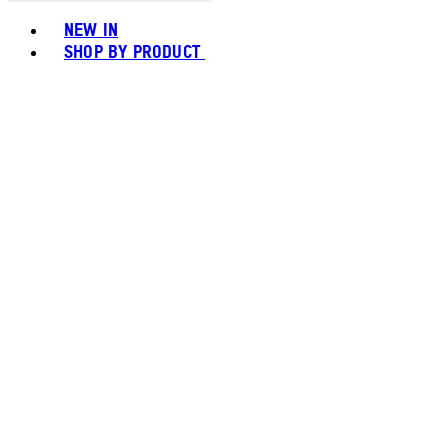
Toggle basket menu
NEW IN
SHOP BY PRODUCT