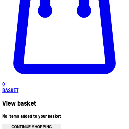
0
BASKET
View basket
No items added to your basket
CONTINUE SHOPPING