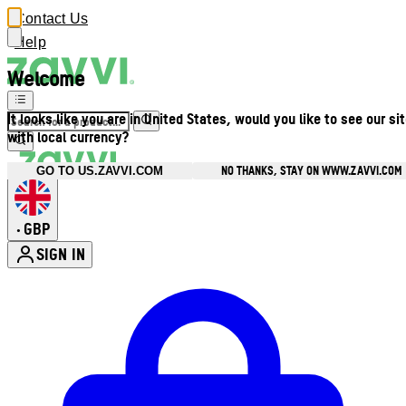
Contact Us
Help
Welcome
It looks like you are in United States, would you like to see our si
with local currency?
NO THANKS, STAY ON WWW.ZAVVI.COM
GO TO US.ZAVVI.COM
GBP
•
SIGN IN
Enter Account Menu