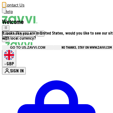
Contact Us
Help
Welcome
It looks like you are in United States, would you like to see our si
with local currency?
NO THANKS, STAY ON WWW.ZAVVI.COM
GO TO US.ZAVVI.COM
GBP
•
SIGN IN
Enter Account Menu