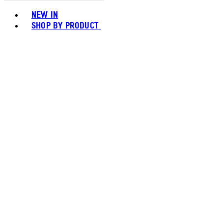
Toggle basket menu
NEW IN
SHOP BY PRODUCT