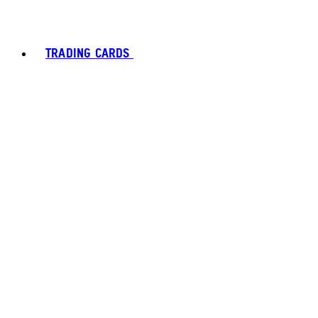
TRADING CARDS