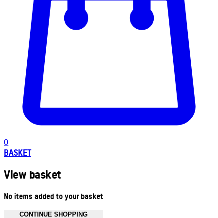
0
BASKET
View basket
No items added to your basket
CONTINUE SHOPPING