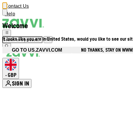
Contact Us
Help
Welcome
It looks like you are in United States, would you like to see our si
NO THANKS, STAY ON WWW
GO TO US.ZAVVI.COM
GBP
•
SIGN IN