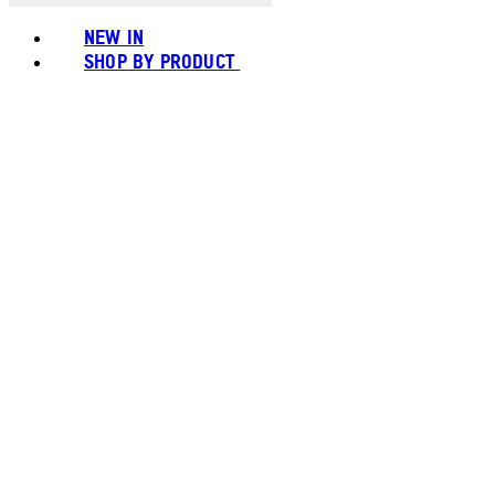
NEW IN
SHOP BY PRODUCT