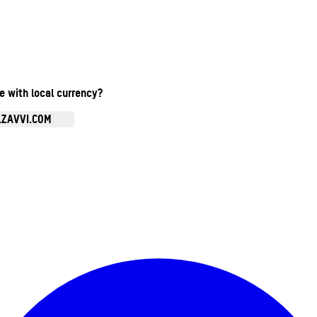
te with local currency?
.ZAVVI.COM
Enter Account Menu