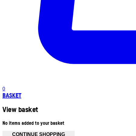
0
BASKET
View basket
No items added to your basket
CONTINUE SHOPPING