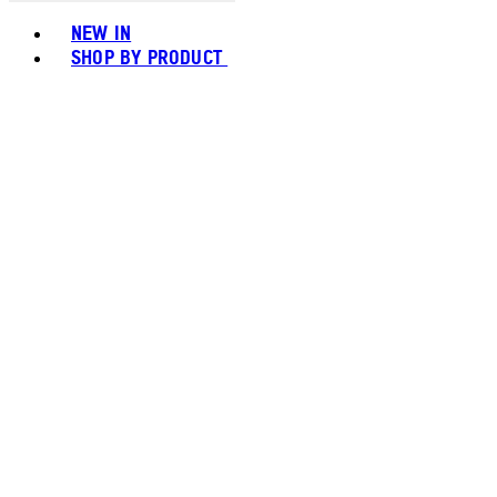
Toggle basket menu
NEW IN
SHOP BY PRODUCT