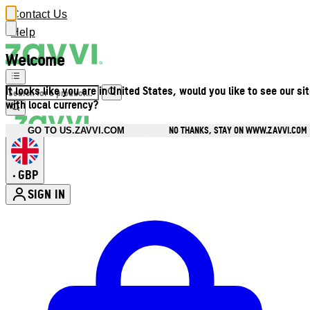
Contact Us
Help
Welcome
It looks like you are in United States, would you like to see our si
with local currency?
NO THANKS, STAY ON WWW.ZAVVI.COM
GO TO US.ZAVVI.COM
GBP
•
SIGN IN
Enter Account Menu