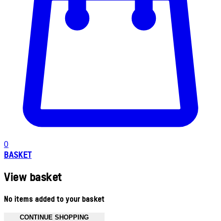
0
BASKET
View basket
No items added to your basket
CONTINUE SHOPPING