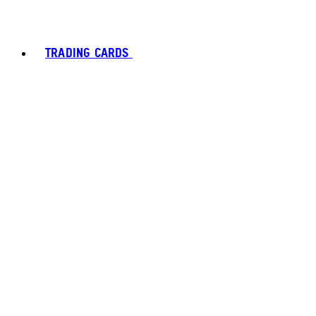
TRADING CARDS