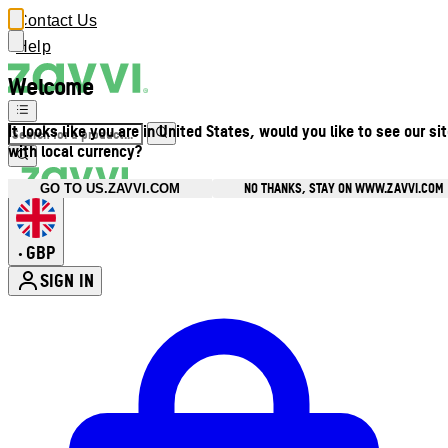
Contact Us
Help
Welcome
It looks like you are in United States, would you like to see our si
with local currency?
NO THANKS, STAY ON WWW.ZAVVI.COM
GO TO US.ZAVVI.COM
GBP
•
SIGN IN
Enter Account Menu