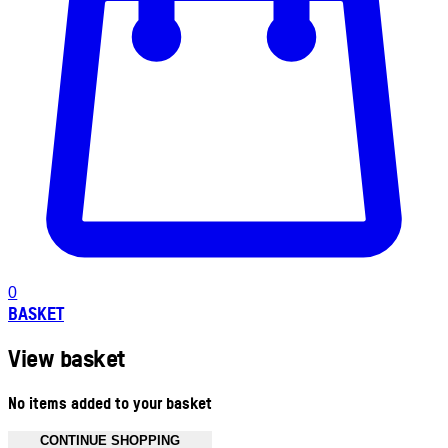
0
BASKET
View basket
No items added to your basket
CONTINUE SHOPPING