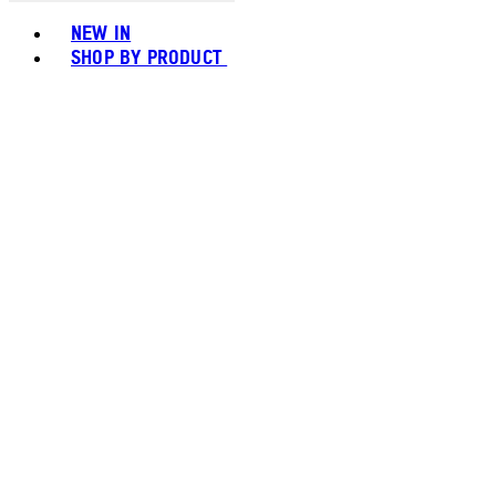
Toggle basket menu
NEW IN
SHOP BY PRODUCT