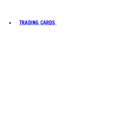
TRADING CARDS