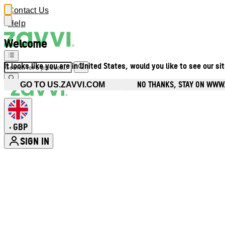
Contact Us
Help
Welcome
It looks like you are in United States, would you like to see our si
NO THANKS, STAY ON WWW
GO TO US.ZAVVI.COM
GBP
•
SIGN IN