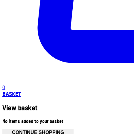
0
BASKET
View basket
No items added to your basket
CONTINUE SHOPPING