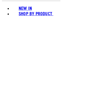
NEW IN
SHOP BY PRODUCT