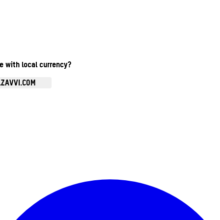
te with local currency?
.ZAVVI.COM
Enter Account Menu