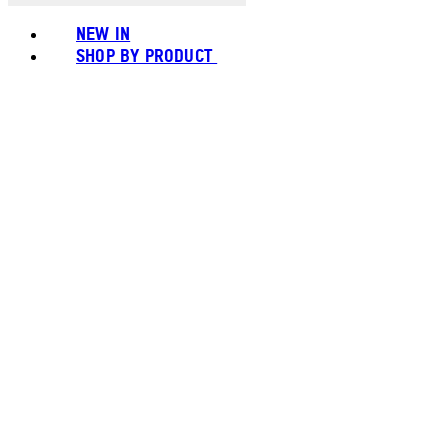
NEW IN
SHOP BY PRODUCT