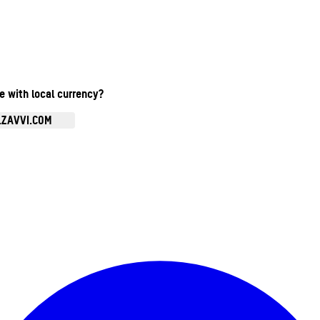
te with local currency?
.ZAVVI.COM
Enter Account Menu