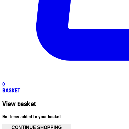
0
BASKET
View basket
No items added to your basket
CONTINUE SHOPPING