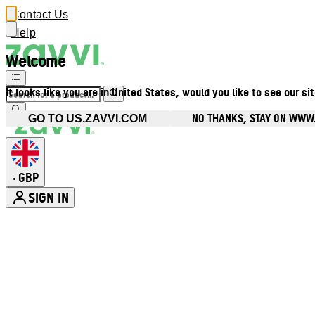
Contact Us
Help
Welcome
It looks like you are in United States, would you like to see our si
NO THANKS, STAY ON WWW
GO TO US.ZAVVI.COM
GBP
•
SIGN IN