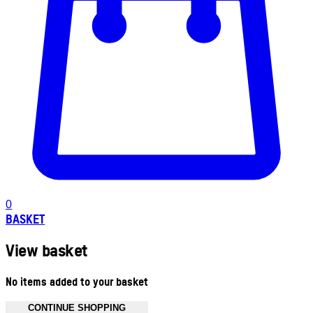
0
BASKET
View basket
No items added to your basket
CONTINUE SHOPPING