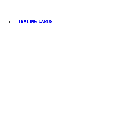
TRADING CARDS