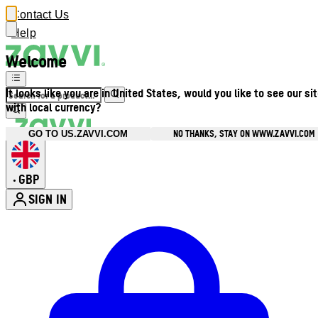
Contact Us
Help
Welcome
It looks like you are in United States, would you like to see our si
with local currency?
NO THANKS, STAY ON WWW.ZAVVI.COM
GO TO US.ZAVVI.COM
GBP
•
SIGN IN
Enter Account Menu