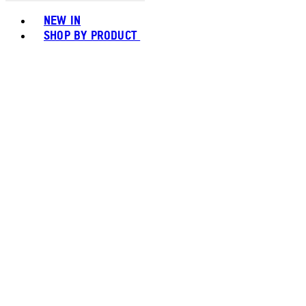
Toggle basket menu
NEW IN
SHOP BY PRODUCT