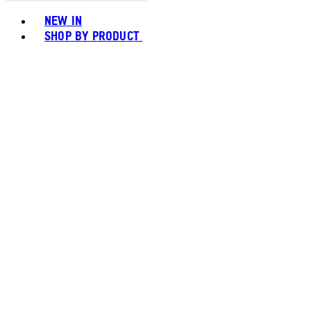
Toggle basket menu
NEW IN
SHOP BY PRODUCT