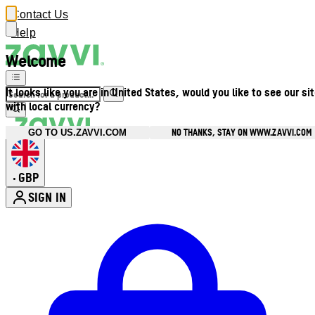
Contact Us
Help
Welcome
It looks like you are in United States, would you like to see our si
with local currency?
NO THANKS, STAY ON WWW.ZAVVI.COM
GO TO US.ZAVVI.COM
GBP
•
SIGN IN
Enter Account Menu