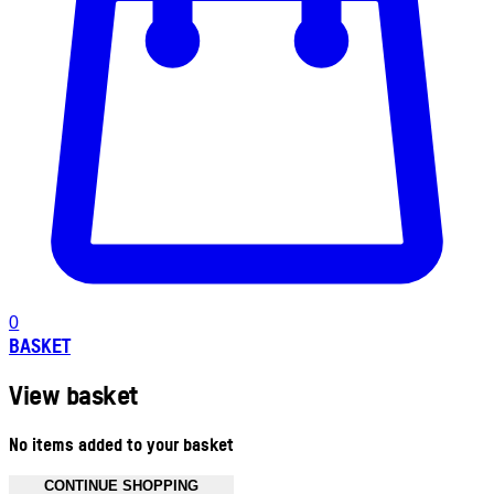
0
BASKET
View basket
No items added to your basket
CONTINUE SHOPPING