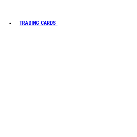
TRADING CARDS