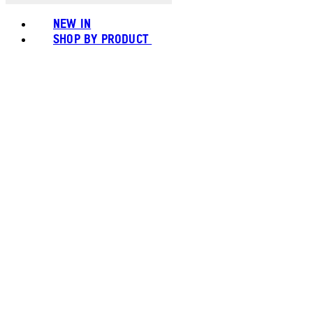
NEW IN
SHOP BY PRODUCT