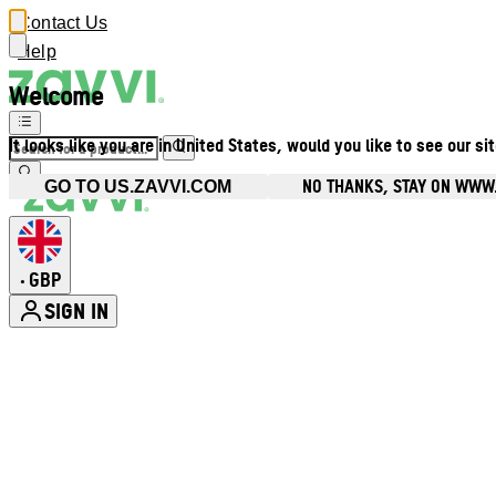
Contact Us
Help
Welcome
It looks like you are in United States, would you like to see our si
NO THANKS, STAY ON WWW
GO TO US.ZAVVI.COM
GBP
•
SIGN IN