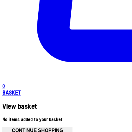
0
BASKET
View basket
No items added to your basket
CONTINUE SHOPPING