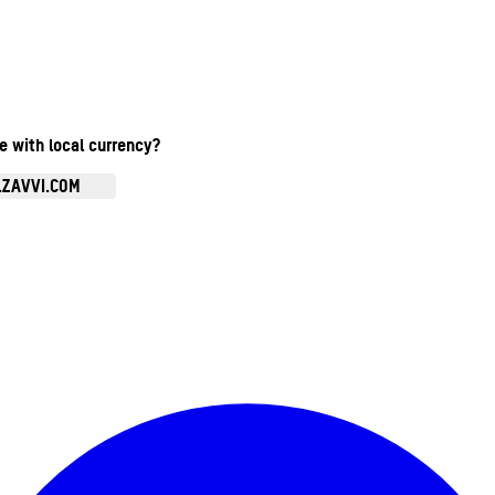
te with local currency?
.ZAVVI.COM
Enter Account Menu