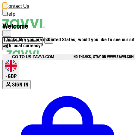
Contact Us
Help
Welcome
It looks like you are in United States, would you like to see our si
with local currency?
NO THANKS, STAY ON WWW.ZAVVI.COM
GO TO US.ZAVVI.COM
GBP
•
SIGN IN
Enter Account Menu