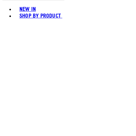
Toggle basket menu
NEW IN
SHOP BY PRODUCT