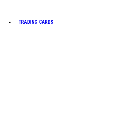
TRADING CARDS