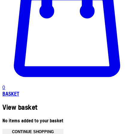
0
BASKET
View basket
No items added to your basket
CONTINUE SHOPPING