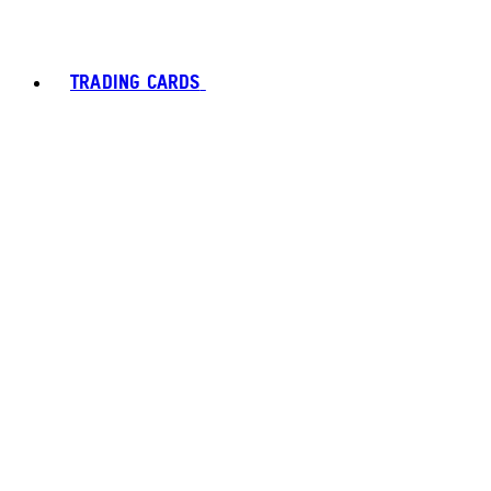
TRADING CARDS