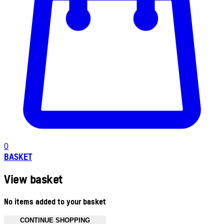
0
BASKET
View basket
No items added to your basket
CONTINUE SHOPPING