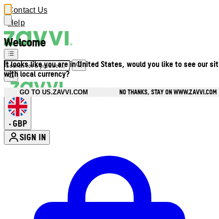
Contact Us
Help
Welcome
It looks like you are in United States, would you like to see our si
with local currency?
NO THANKS, STAY ON WWW.ZAVVI.COM
GO TO US.ZAVVI.COM
GBP
•
SIGN IN
Enter Account Menu