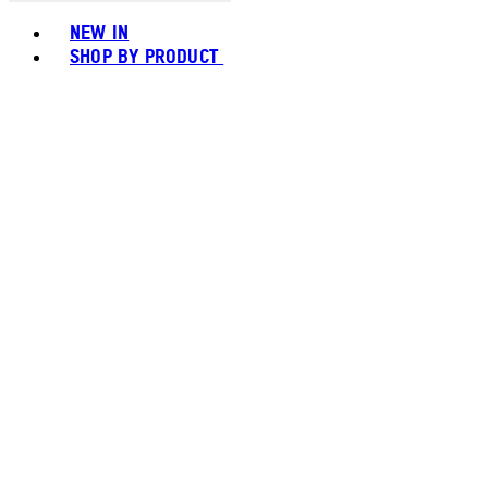
Toggle basket menu
NEW IN
SHOP BY PRODUCT