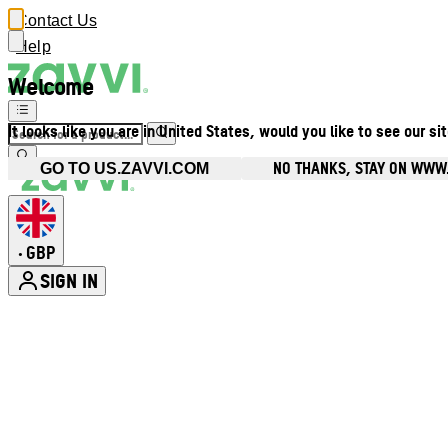
Contact Us
Help
Welcome
It looks like you are in United States, would you like to see our si
NO THANKS, STAY ON WWW
GO TO US.ZAVVI.COM
GBP
•
SIGN IN