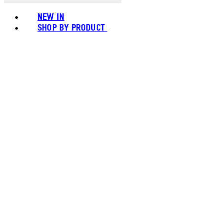
NEW IN
SHOP BY PRODUCT