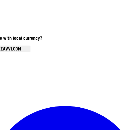
te with local currency?
.ZAVVI.COM
Enter Account Menu