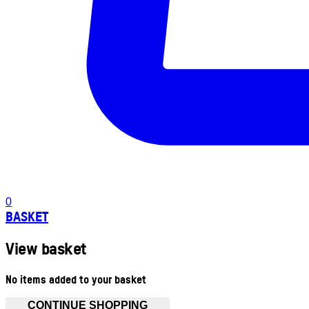
0
BASKET
View basket
No items added to your basket
CONTINUE SHOPPING