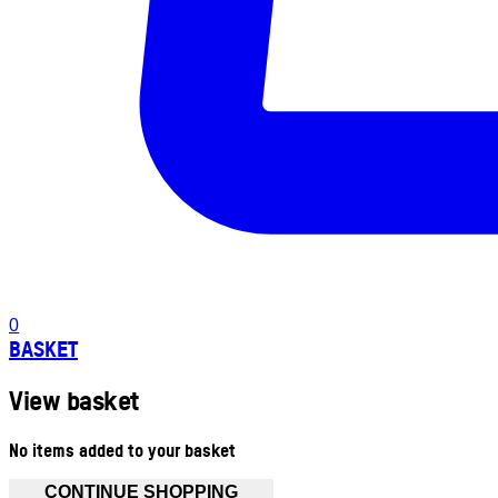
0
BASKET
View basket
No items added to your basket
CONTINUE SHOPPING