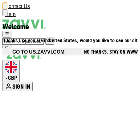
Contact Us
Help
Welcome
It looks like you are in United States, would you like to see our si
NO THANKS, STAY ON WWW
GO TO US.ZAVVI.COM
GBP
•
SIGN IN