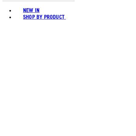
NEW IN
SHOP BY PRODUCT