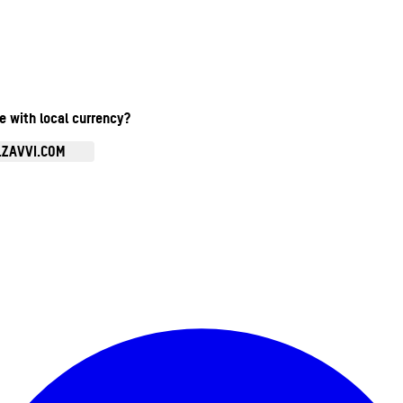
te with local currency?
.ZAVVI.COM
Enter Account Menu