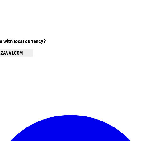
te with local currency?
.ZAVVI.COM
Enter Account Menu