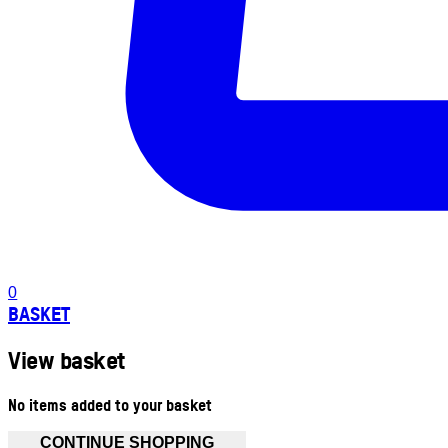
0
BASKET
View basket
No items added to your basket
CONTINUE SHOPPING