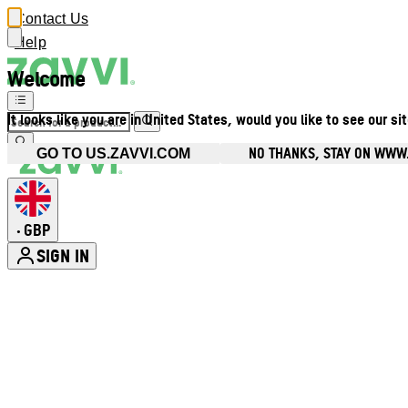
Contact Us
Help
Welcome
It looks like you are in United States, would you like to see our si
NO THANKS, STAY ON WWW
GO TO US.ZAVVI.COM
GBP
•
SIGN IN