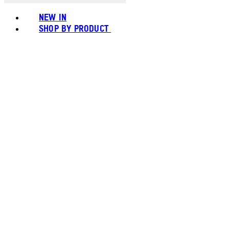
NEW IN
SHOP BY PRODUCT