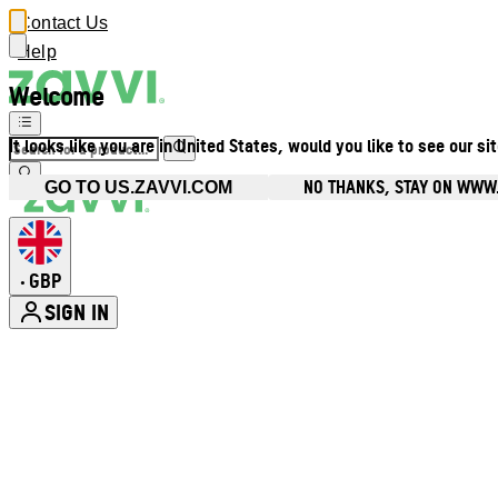
Contact Us
Help
Welcome
It looks like you are in United States, would you like to see our si
NO THANKS, STAY ON WWW
GO TO US.ZAVVI.COM
GBP
•
SIGN IN