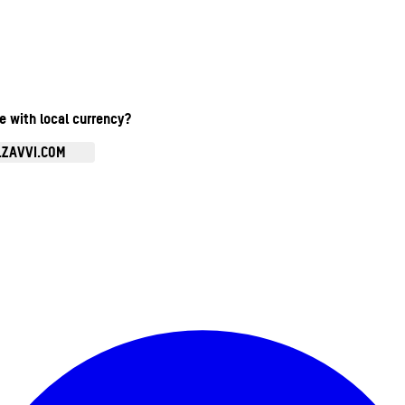
te with local currency?
.ZAVVI.COM
Enter Account Menu