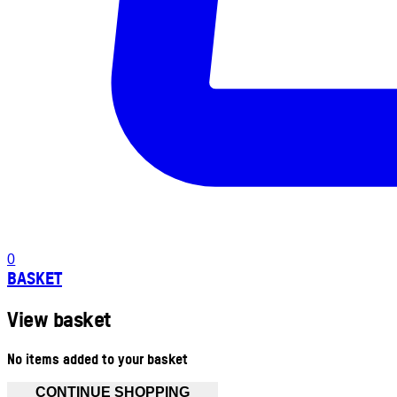
0
BASKET
View basket
No items added to your basket
CONTINUE SHOPPING