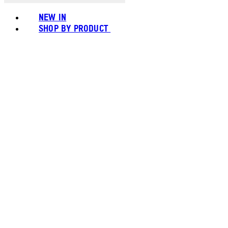
NEW IN
SHOP BY PRODUCT