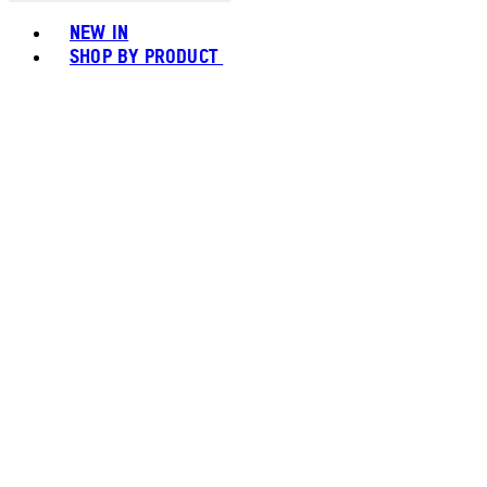
Toggle basket menu
NEW IN
SHOP BY PRODUCT