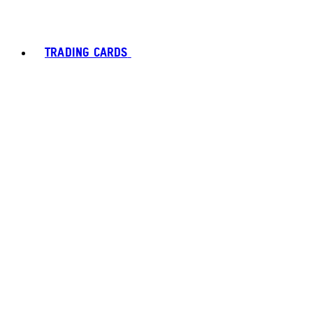
TRADING CARDS