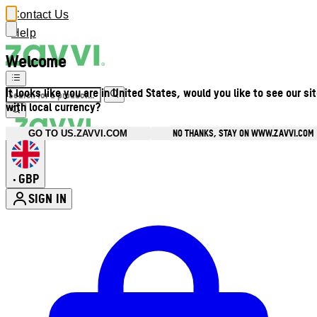
Contact Us
Help
Welcome
It looks like you are in United States, would you like to see our si
with local currency?
NO THANKS, STAY ON WWW.ZAVVI.COM
GO TO US.ZAVVI.COM
GBP
•
SIGN IN
Enter Account Menu