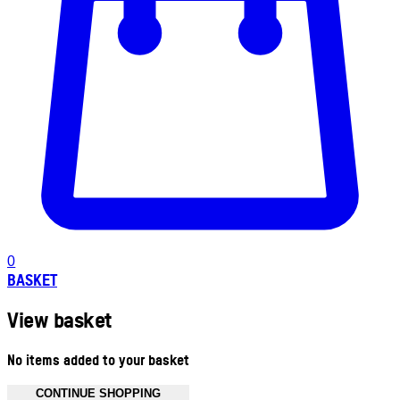
0
BASKET
View basket
No items added to your basket
CONTINUE SHOPPING