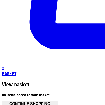
0
BASKET
View basket
No items added to your basket
CONTINUE SHOPPING