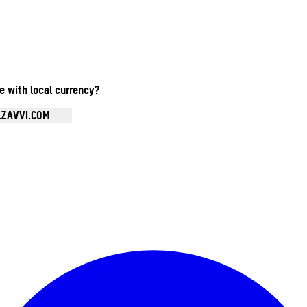
te with local currency?
.ZAVVI.COM
Enter Account Menu