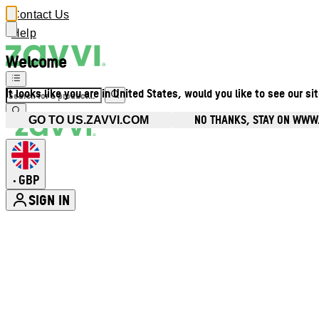
Contact Us
Help
Welcome
It looks like you are in United States, would you like to see our si
NO THANKS, STAY ON WWW
GO TO US.ZAVVI.COM
GBP
•
SIGN IN