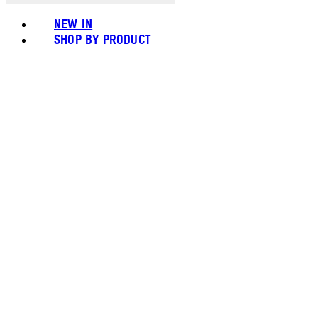
NEW IN
SHOP BY PRODUCT