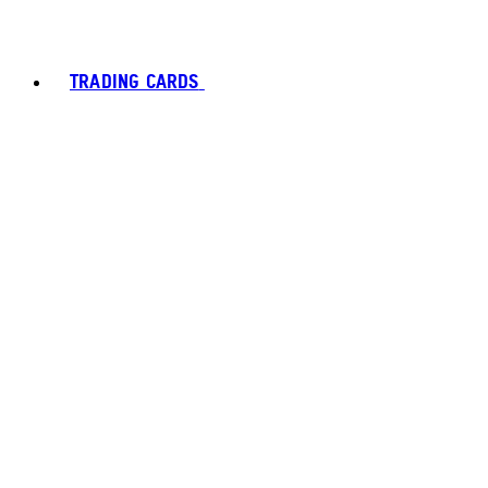
TRADING CARDS