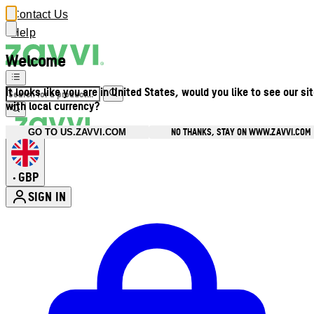
Contact Us
Help
Welcome
It looks like you are in United States, would you like to see our si
with local currency?
NO THANKS, STAY ON WWW.ZAVVI.COM
GO TO US.ZAVVI.COM
GBP
•
SIGN IN
Enter Account Menu