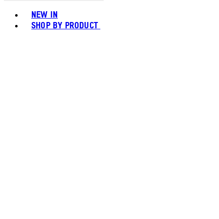
Toggle basket menu
NEW IN
SHOP BY PRODUCT