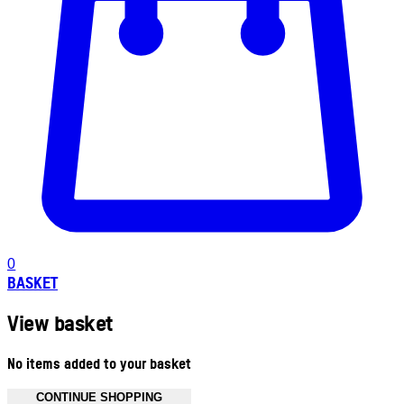
0
BASKET
View basket
No items added to your basket
CONTINUE SHOPPING