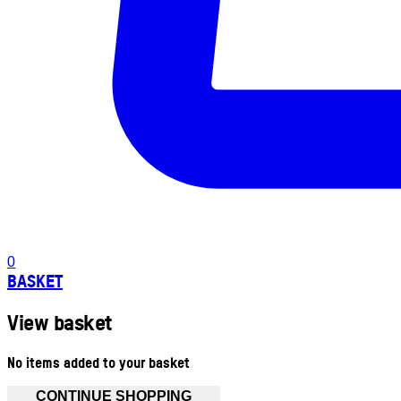
0
BASKET
View basket
No items added to your basket
CONTINUE SHOPPING