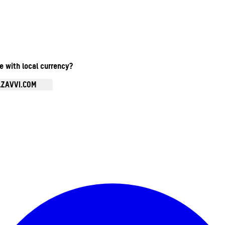
te with local currency?
.ZAVVI.COM
Enter Account Menu