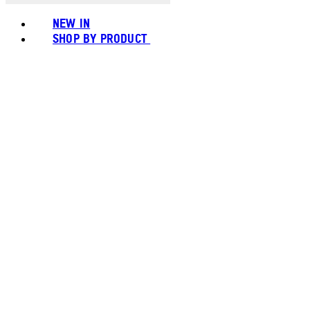
NEW IN
SHOP BY PRODUCT