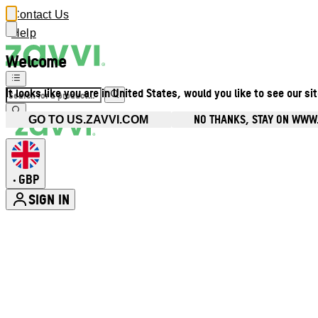
Contact Us
Help
Welcome
It looks like you are in United States, would you like to see our si
NO THANKS, STAY ON WWW
GO TO US.ZAVVI.COM
GBP
•
SIGN IN