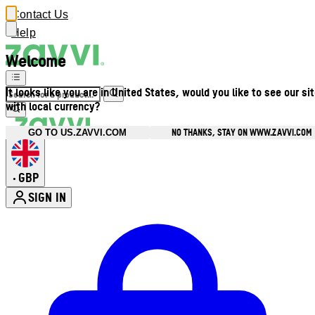
Contact Us
Help
Welcome
It looks like you are in United States, would you like to see our si
with local currency?
NO THANKS, STAY ON WWW.ZAVVI.COM
GO TO US.ZAVVI.COM
GBP
•
SIGN IN
Enter Account Menu