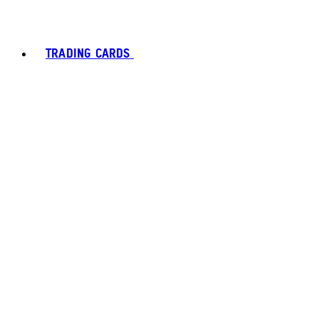
TRADING CARDS