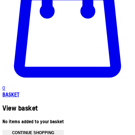
0
BASKET
View basket
No items added to your basket
CONTINUE SHOPPING