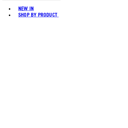
Toggle basket menu
NEW IN
SHOP BY PRODUCT