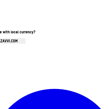
te with local currency?
.ZAVVI.COM
Enter Account Menu