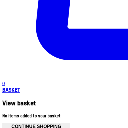
0
BASKET
View basket
No items added to your basket
CONTINUE SHOPPING