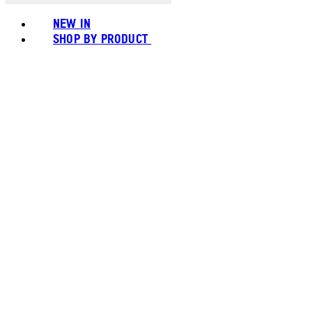
NEW IN
SHOP BY PRODUCT