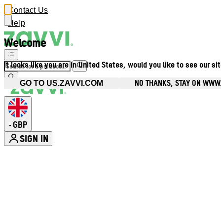
Contact Us
Help
Welcome
It looks like you are in United States, would you like to see our si
NO THANKS, STAY ON WWW
GO TO US.ZAVVI.COM
GBP
•
SIGN IN