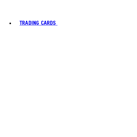
TRADING CARDS