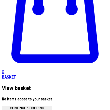
0
BASKET
View basket
No items added to your basket
CONTINUE SHOPPING