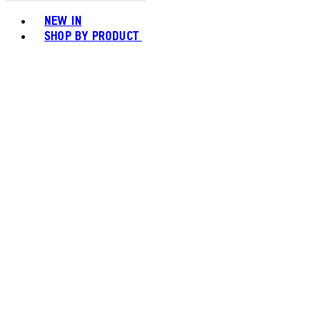
Toggle basket menu
NEW IN
SHOP BY PRODUCT