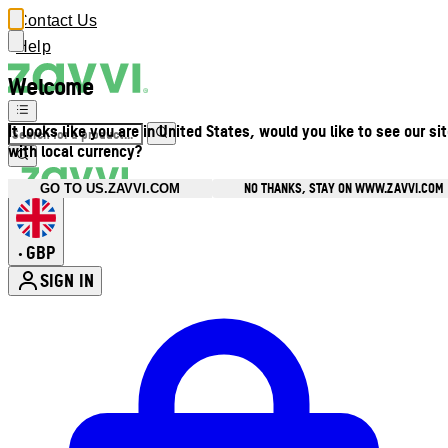
Contact Us
Help
Welcome
It looks like you are in United States, would you like to see our si
with local currency?
NO THANKS, STAY ON WWW.ZAVVI.COM
GO TO US.ZAVVI.COM
GBP
•
SIGN IN
Enter Account Menu