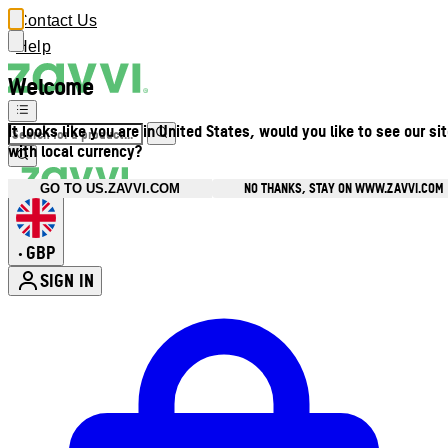
Contact Us
Help
Welcome
It looks like you are in United States, would you like to see our si
with local currency?
NO THANKS, STAY ON WWW.ZAVVI.COM
GO TO US.ZAVVI.COM
GBP
•
SIGN IN
Enter Account Menu