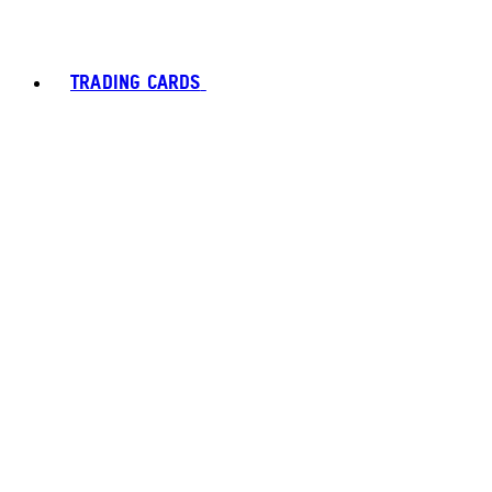
TRADING CARDS