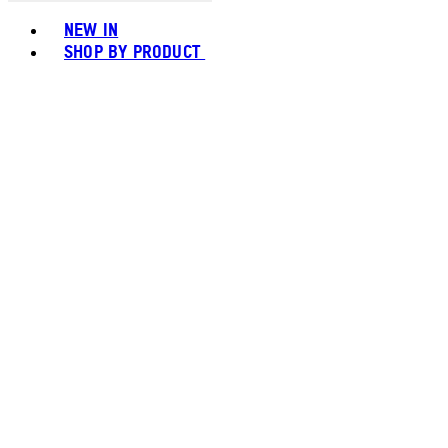
Toggle basket menu
NEW IN
SHOP BY PRODUCT