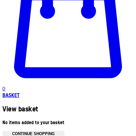
0
BASKET
View basket
No items added to your basket
CONTINUE SHOPPING