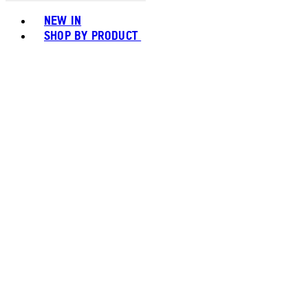
Toggle basket menu
NEW IN
SHOP BY PRODUCT