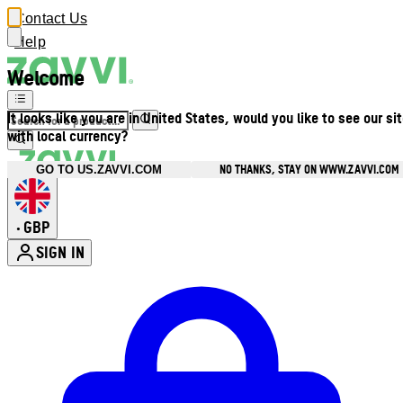
Contact Us
Help
Welcome
It looks like you are in United States, would you like to see our si
with local currency?
NO THANKS, STAY ON WWW.ZAVVI.COM
GO TO US.ZAVVI.COM
GBP
•
SIGN IN
Enter Account Menu