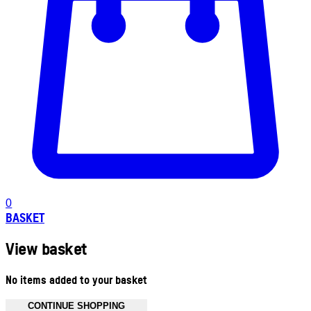
0
BASKET
View basket
No items added to your basket
CONTINUE SHOPPING