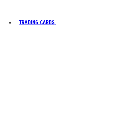
TRADING CARDS