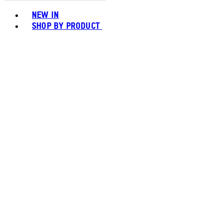
Toggle basket menu
NEW IN
SHOP BY PRODUCT