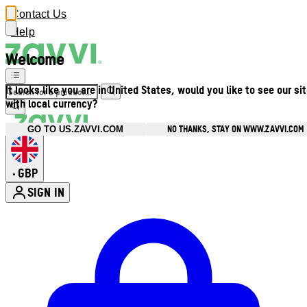
Contact Us
Help
Welcome
It looks like you are in United States, would you like to see our si
with local currency?
NO THANKS, STAY ON WWW.ZAVVI.COM
GO TO US.ZAVVI.COM
GBP
•
SIGN IN
Enter Account Menu