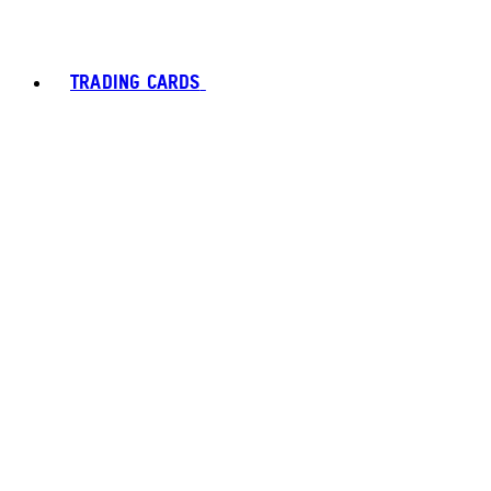
TRADING CARDS