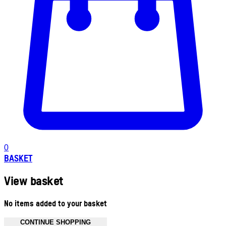
0
BASKET
View basket
No items added to your basket
CONTINUE SHOPPING