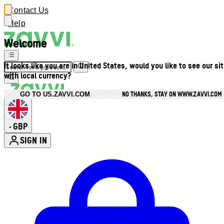
Contact Us
Help
Welcome
It looks like you are in United States, would you like to see our si
with local currency?
NO THANKS, STAY ON WWW.ZAVVI.COM
GO TO US.ZAVVI.COM
GBP
•
SIGN IN
Enter Account Menu