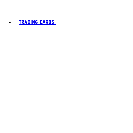
TRADING CARDS