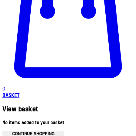
0
BASKET
View basket
No items added to your basket
CONTINUE SHOPPING