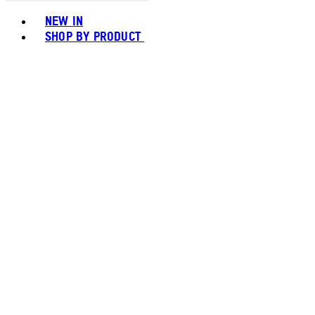
Toggle basket menu
NEW IN
SHOP BY PRODUCT