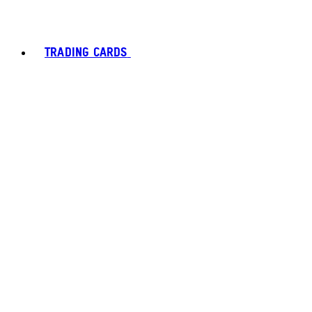
TRADING CARDS