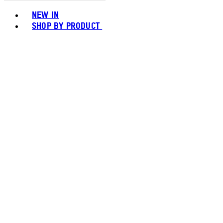
Toggle basket menu
NEW IN
SHOP BY PRODUCT