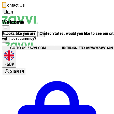
Contact Us
Help
Welcome
It looks like you are in United States, would you like to see our si
with local currency?
NO THANKS, STAY ON WWW.ZAVVI.COM
GO TO US.ZAVVI.COM
GBP
•
SIGN IN
Enter Account Menu