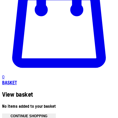
0
BASKET
View basket
No items added to your basket
CONTINUE SHOPPING