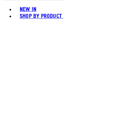
Toggle basket menu
NEW IN
SHOP BY PRODUCT