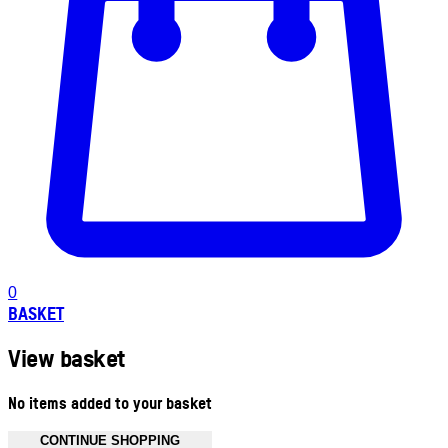
0
BASKET
View basket
No items added to your basket
CONTINUE SHOPPING