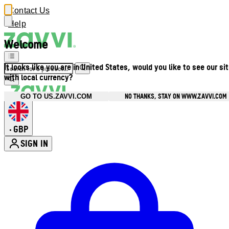
Contact Us
Help
Welcome
It looks like you are in United States, would you like to see our si
with local currency?
NO THANKS, STAY ON WWW.ZAVVI.COM
GO TO US.ZAVVI.COM
GBP
•
SIGN IN
Enter Account Menu