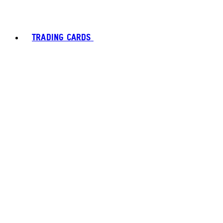
TRADING CARDS