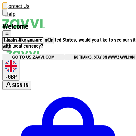
Contact Us
Help
Welcome
It looks like you are in United States, would you like to see our si
with local currency?
NO THANKS, STAY ON WWW.ZAVVI.COM
GO TO US.ZAVVI.COM
GBP
•
SIGN IN
Enter Account Menu