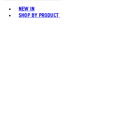
Toggle basket menu
NEW IN
SHOP BY PRODUCT