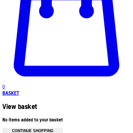
0
BASKET
View basket
No items added to your basket
CONTINUE SHOPPING