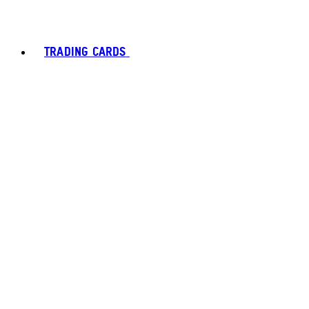
TRADING CARDS