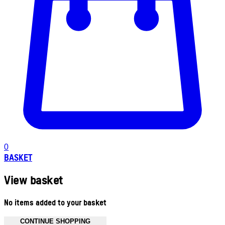
0
BASKET
View basket
No items added to your basket
CONTINUE SHOPPING