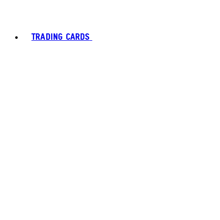
TRADING CARDS