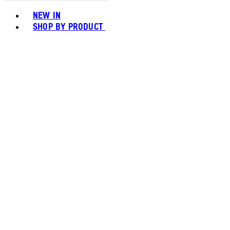
Toggle basket menu
NEW IN
SHOP BY PRODUCT