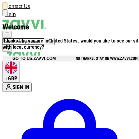
Contact Us
Help
Welcome
It looks like you are in United States, would you like to see our si
with local currency?
NO THANKS, STAY ON WWW.ZAVVI.COM
GO TO US.ZAVVI.COM
GBP
•
SIGN IN
Enter Account Menu