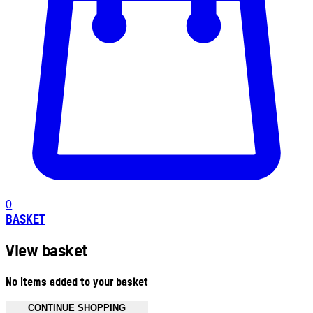
0
BASKET
View basket
No items added to your basket
CONTINUE SHOPPING