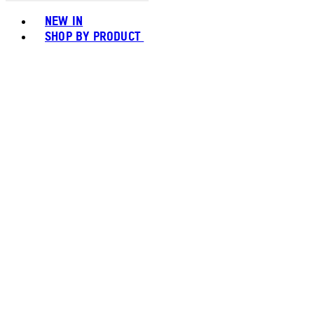
Toggle basket menu
NEW IN
SHOP BY PRODUCT