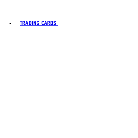
TRADING CARDS