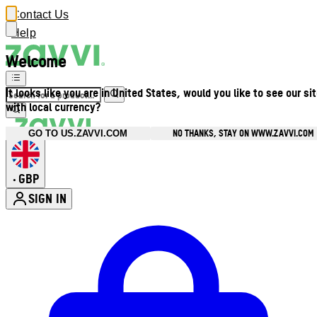
Contact Us
Help
Welcome
It looks like you are in United States, would you like to see our si
with local currency?
NO THANKS, STAY ON WWW.ZAVVI.COM
GO TO US.ZAVVI.COM
GBP
•
SIGN IN
Enter Account Menu