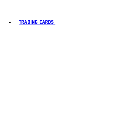
TRADING CARDS