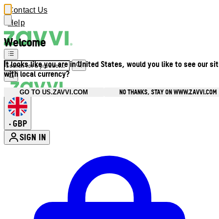
Contact Us
Help
Welcome
It looks like you are in United States, would you like to see our si
with local currency?
NO THANKS, STAY ON WWW.ZAVVI.COM
GO TO US.ZAVVI.COM
GBP
•
SIGN IN
Enter Account Menu