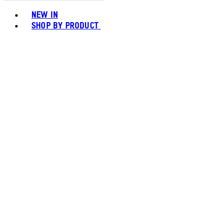
Toggle basket menu
NEW IN
SHOP BY PRODUCT