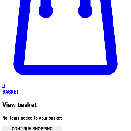
0
BASKET
View basket
No items added to your basket
CONTINUE SHOPPING