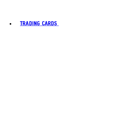
TRADING CARDS