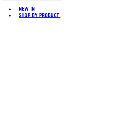
Toggle basket menu
NEW IN
SHOP BY PRODUCT