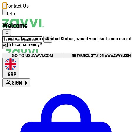
Contact Us
Help
Welcome
It looks like you are in United States, would you like to see our si
with local currency?
NO THANKS, STAY ON WWW.ZAVVI.COM
GO TO US.ZAVVI.COM
GBP
•
SIGN IN
Enter Account Menu