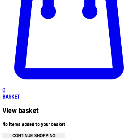
0
BASKET
View basket
No items added to your basket
CONTINUE SHOPPING