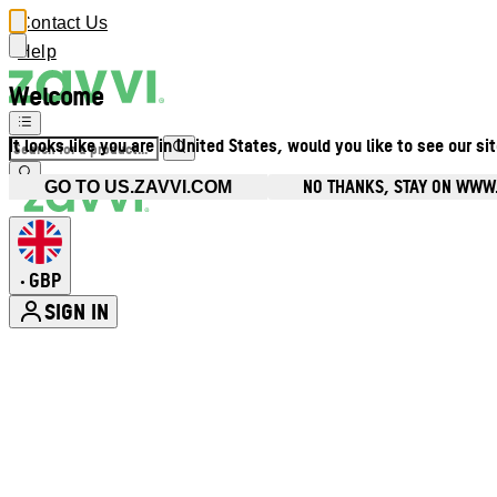
Contact Us
Help
Welcome
It looks like you are in United States, would you like to see our si
NO THANKS, STAY ON WWW
GO TO US.ZAVVI.COM
GBP
•
SIGN IN