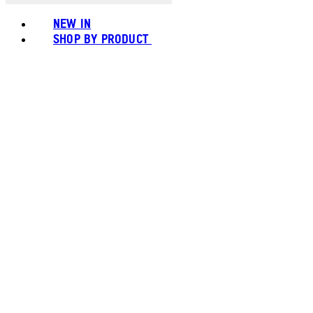
NEW IN
SHOP BY PRODUCT