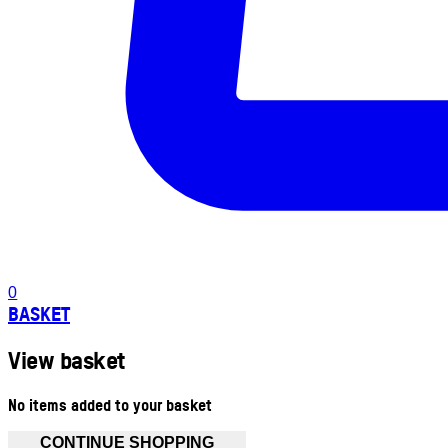
0
BASKET
View basket
No items added to your basket
CONTINUE SHOPPING