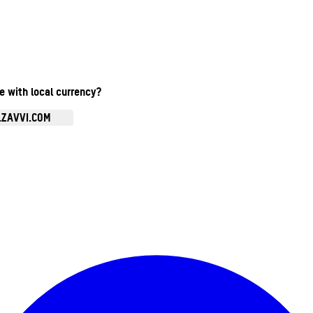
te with local currency?
.ZAVVI.COM
Enter Account Menu